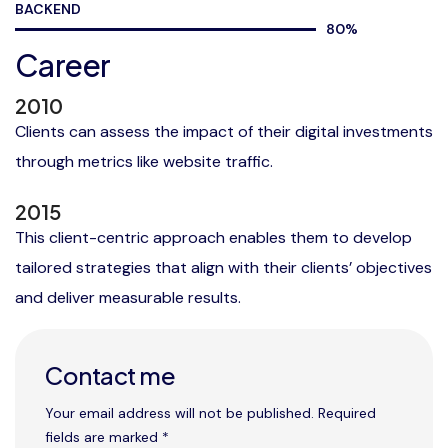
BACKEND
80
%
Career
2010
Clients can assess the impact of their digital investments
through metrics like website traffic.
2015
This client-centric approach enables them to develop
tailored strategies that align with their clients’ objectives
and deliver measurable results.
Contact me
Your email address will not be published. Required
fields are marked *