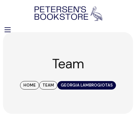
Team
HOME
TEAM
GEORGIA LAMBROGIOTAS