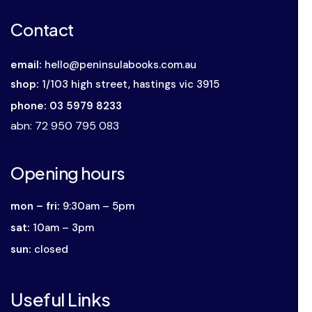
Contact
email:
hello@peninsulabooks.com.au
shop:
1/103 high street, hastings vic 3915
phone: 03 5979 8233
abn
: 72 950 795 083
Opening hours
mon – fri:
9:30am – 5pm
sat:
10am – 3pm
sun:
closed
Useful Links