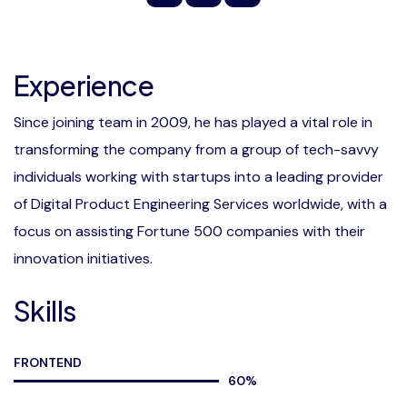
Experience
Since joining team in 2009, he has played a vital role in
transforming the company from a group of tech-savvy
individuals working with startups into a leading provider
of Digital Product Engineering Services worldwide, with a
focus on assisting Fortune 500 companies with their
innovation initiatives.
Skills
FRONTEND
60
%