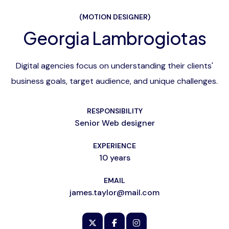
(MOTION DESIGNER)
Georgia Lambrogiotas
Digital agencies focus on understanding their clients'
business goals, target audience, and unique challenges.
RESPONSIBILITY
Senior Web designer
EXPERIENCE
10 years
EMAIL
james.taylor@mail.com