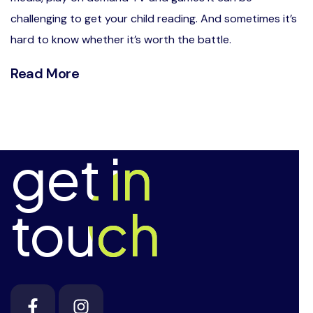
challenging to get your child reading. And sometimes it’s
hard to know whether it’s worth the battle.
Read More
get in
get in
touch
touch