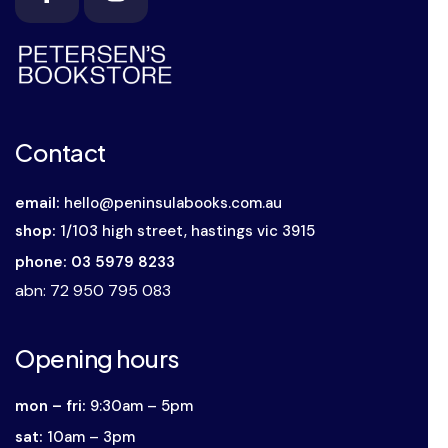
Contact
email:
hello@peninsulabooks.com.au
shop:
1/103 high street, hastings vic 3915
phone: 03 5979 8233
abn
: 72 950 795 083
Opening hours
mon – fri:
9:30am – 5pm
sat:
10am – 3pm