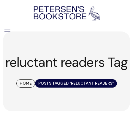
reluctant readers Tag
HOME
POSTS TAGGED "RELUCTANT READERS"