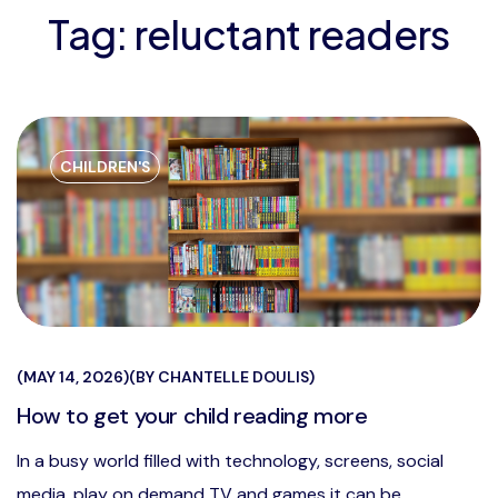
Tag:
reluctant readers
CHILDREN'S
MAY 14, 2026
BY
CHANTELLE DOULIS
How to get your child reading more
In a busy world filled with technology, screens, social
media, play on demand TV and games it can be