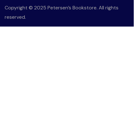
Copyright © 2025 Petersen’s Bookstore. All rights
reserved.