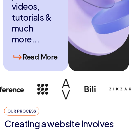
v
i
d
e
o
s
,
t
u
t
o
r
i
a
l
s
&
m
u
c
h
m
o
r
e
.
.
.
Read More
OUR PROCESS
Creating a website involves