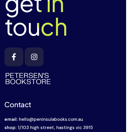
get in
get in
touch
touch
Contact
email:
hello@peninsulabooks.com.au
shop:
1/103 high street, hastings vic 3915