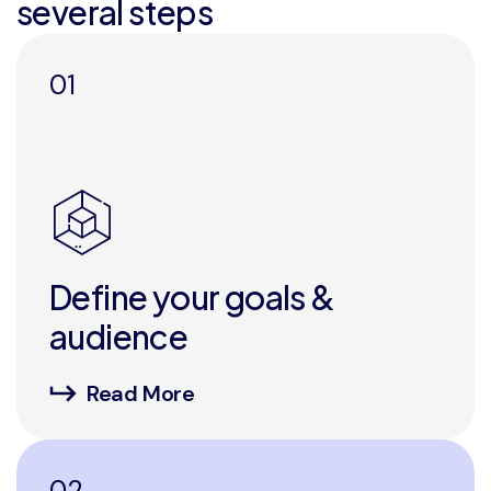
several steps
01
Define your goals &
audience
Read More
02