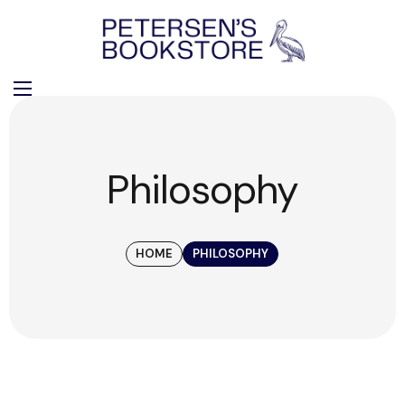
Philosophy
HOME
PHILOSOPHY