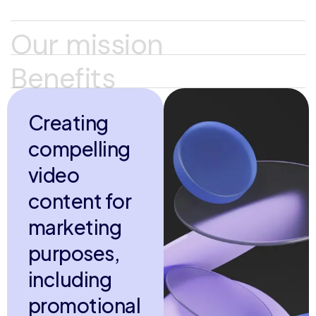
Our mission
Benefits
C
r
e
a
t
i
n
g
c
o
m
p
e
l
l
i
n
g
v
i
d
e
o
c
o
n
t
e
n
t
f
o
r
m
a
r
k
e
t
i
n
g
p
u
r
p
o
s
e
s
,
i
n
c
l
u
d
i
n
g
p
r
o
m
o
t
i
o
n
a
l