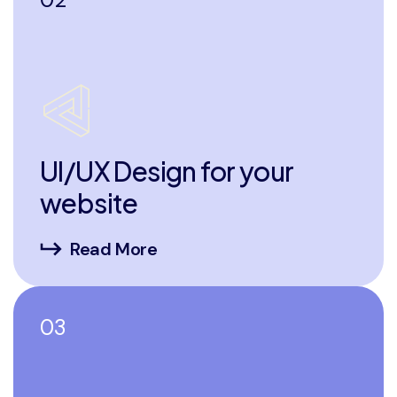
UI/UX Design for your
website
Read More
03