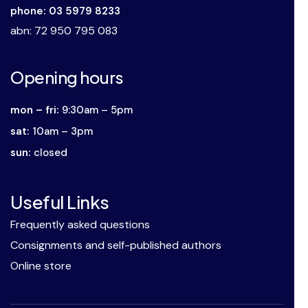
phone: 03 5979 8233
abn
: 72 950 795 083
Opening hours
mon – fri:
9:30am – 5pm
sat:
10am – 3pm
sun:
closed
Useful Links
Frequently asked questions
Consignments and self-published authors
Online store