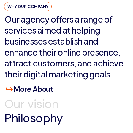
WHY OUR COMPANY
Our
agency
offers
a
range
of
services
aimed
at
helping
businesses
establish
and
enhance
their
online
presence,
attract
customers,
and
achieve
their
digital
marketing
goals
More About
Our vision
Philosophy